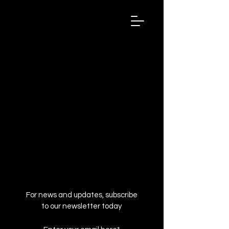
Wired
Up
Extraordinary
African
Stories
For news and updates, subscribe
to our newsletter today