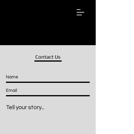
Wired
Up
Extraordinary
African
Stories
Contact Us