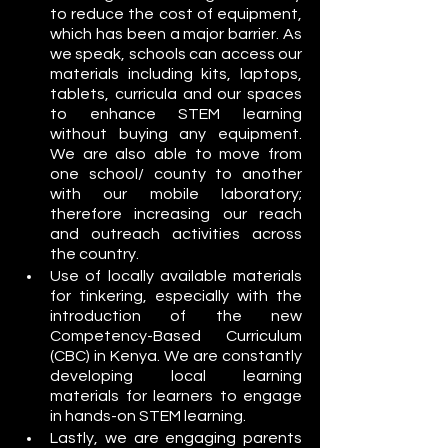
to reduce the cost of equipment, 
which has been a major barrier. As 
we speak, schools can access our 
materials including kits, laptops, 
tablets, curricula and our spaces 
to enhance STEM learning 
without buying any equipment. 
We are also able to move from 
one school/ county to another 
with our mobile laboratory; 
therefore increasing our reach 
and outreach activities across 
the country.
Use of locally available materials 
for tinkering, especially with the 
introduction of the new 
Competency-Based Curriculum 
(CBC) in Kenya. We are constantly 
developing local learning 
materials for learners to engage 
in hands-on STEM learning. 
Lastly, we are engaging parents 