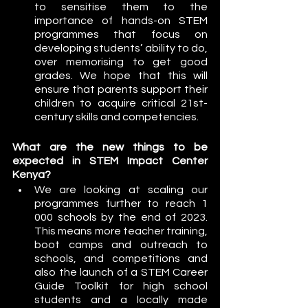
to sensitise them to the 
importance of hands-on STEM 
programmes that focus on 
developing students’ ability to do, 
over memorising to get good 
grades. We hope that this will 
ensure that parents support their 
children to acquire critical 21st-
century skills and competencies.
What are the new things to be 
expected in STEM Impact Center 
Kenya?
We are looking at scaling our 
programmes further to reach 1 
000 schools by the end of 2023. 
This means more teacher training, 
boot camps and outreach to 
schools, and competitions and 
also the launch of a STEM Career 
Guide Toolkit for high school 
students and a locally made 