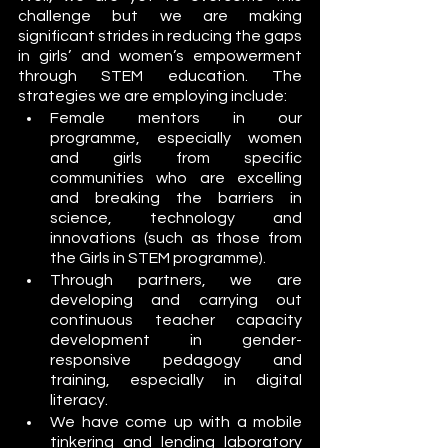
challenge but we are making 
significant strides in reducing the gaps 
in girls’ and women’s empowerment 
through STEM education. The 
strategies we are employing include:
Female mentors in our 
programme, especially women 
and girls from specific 
communities who are excelling 
and breaking the barriers in 
science, technology and 
innovations (such as those from 
the Girls in STEM programme). 
Through partners, we are 
developing and carrying out 
continuous teacher capacity 
development in gender-
responsive pedagogy and 
training, especially in digital 
literacy. 
We have come up with a mobile 
tinkering and lending laboratory 