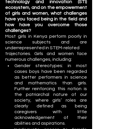
technology and innovation (STI) 
ecosystem, and on the empowerment 
of girls and women, what challenges 
have you faced being in the field and 
how have you overcome those 
challenges?
Most girls in Kenya perform poorly in 
science subjects and are 
underrepresented in STEM-related
trajectories. Girls and women face 
numerous challenges, including:
Gender stereotypes: in most 
cases boys have been regarded 
as better performers in science 
and mathematics than girls. 
Further reinforcing this notion is 
the patriarchal nature of our 
society, where girls’ roles are 
clearly defined as being 
caregivers with little 
acknowledgement of their 
abilities and aspirations. 