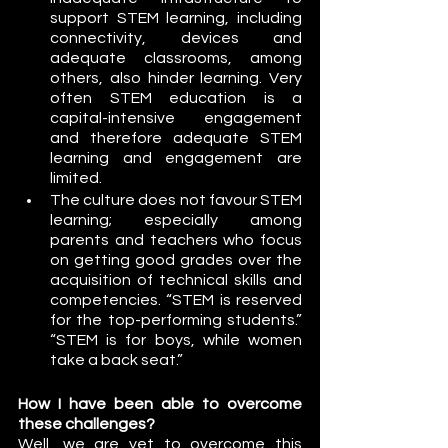
support STEM learning, including 
connectivity, devices and 
adequate classrooms, among 
others, also hinder learning. Very 
often STEM education is a 
capital-intensive engagement 
and therefore adequate STEM 
learning and engagement are 
limited.
The culture does not favour STEM 
learning; especially among 
parents and teachers who focus 
on getting good grades over the 
acquisition of technical skills and 
competencies. “STEM is reserved 
for the top-performing students.” 
“STEM is for boys, while women 
take a back seat.”
How I have been able to overcome 
these challenges?
Well, we are yet to overcome this 