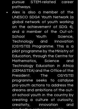
pursue STEM-related career 
pathways. 
Alex is also a member of the 
UNESCO SDG4 Youth Network (a 
global network of youth working 
on the achievement of SDG 4), 
and a member of the Out-of-
School Youth Science, 
Technology and Innovation 
(OSYSTEI) Programme. This is a 
pilot programme by the Ministry of 
Education, through the Centre for 
Mathematics, Science and 
Technology Education in Africa 
(CEMASTEA) and the Office of the 
President. The OSYSTEI 
programme seeks to catalyse 
pro-youth actions to address the 
dreams and ambitions of the out-
of-school youth in the country by 
creating a culture of curiosity, 
creativity, innovation and 