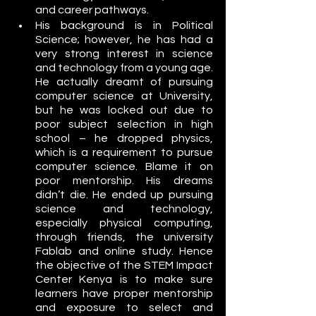
and career pathways.
His background is in Political 
Science; however, he has had a 
very strong interest in science 
and technology from a young age. 
He actually dreamt of pursuing 
computer science at University, 
but he was locked out due to 
poor subject selection in high 
school – he dropped physics, 
which is a requirement to pursue 
computer science. Blame it on 
poor mentorship. His dreams 
didn’t die. He ended up pursuing 
science and technology, 
especially physical computing, 
through friends, the university 
Fablab and online study. Hence 
the objective of the STEM Impact 
Center Kenya is to make sure 
learners have proper mentorship 
and exposure to select and 