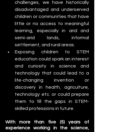
challenges, we have historically 
disadvantaged and underserved 
children or communities that have 
little or no access to meaningful 
learning, especially in arid and 
semi-arid lands, informal 
settlement, and rural areas.
Exposing children to STEM 
education could spark an interest 
and curiosity in science and 
technology that could lead to a 
life-changing invention or 
discovery in health, agriculture, 
technology etc. or could prepare 
them to fill the gaps in STEM-
skilled professions in future. 
With more than five (5) years of 
experience working in the science, 