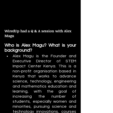
WiredUp had a Q & A session with Alex 
Magu
Who is Alex Magu? What is your 
background?
Alex Magu is the Founder and 
Executive Director of STEM 
Impact Center Kenya. This is a 
non-profit organisation based in 
Kenya that works to advance 
science, technology, engineering 
and mathematics education and 
learning, with the goal of 
increasing the number of 
students, especially women and 
minorities, pursuing science and 
technology innovations, courses 