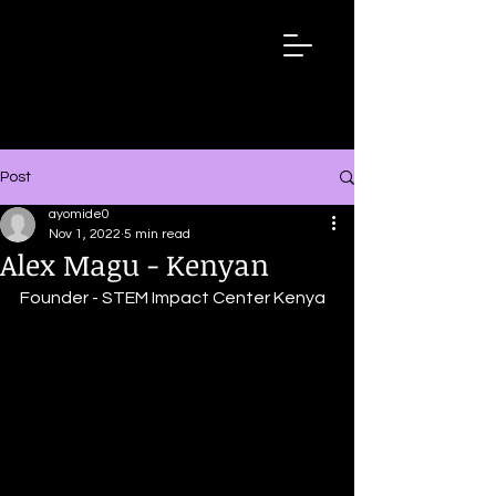
Wired
Up
Extraordinary
African
Stories
Post
ayomide0
Nov 1, 2022
5 min read
Alex Magu - Kenyan
Founder - STEM Impact Center Kenya