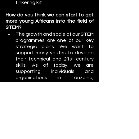
tinkering kit. 
How do you think we can start to get 
more young Africans into the field of 
STEM?
The growth and scale of our STEM 
programmes are one of our key 
strategic plans. We want to 
support many youths to develop 
their technical and 21st-century 
skills. As of today, we are 
supporting individuals and 
organisations in Tanzania, 
Uganda, Sudan and Egypt. Such 
partnerships and collaborations 
are key contributors to reaching 
as many youths in Africa as 
possible in STEM education at 
different levels. 
We need to lobby the 
government to allocate more 
funding to science, technology 