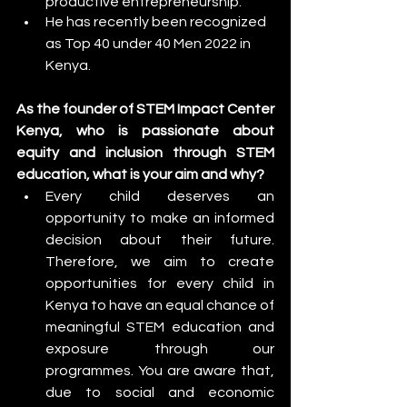
productive entrepreneurship.
He has recently been recognized 
as Top 40 under 40 Men 2022 in 
Kenya.
As the founder of STEM Impact Center 
Kenya, who is passionate about 
equity and inclusion through STEM 
education, what is your aim and why?
Every child deserves an 
opportunity to make an informed 
decision about their future. 
Therefore, we aim to create 
opportunities for every child in 
Kenya to have an equal chance of 
meaningful STEM education and 
exposure through our 
programmes. You are aware that, 
due to social and economic 