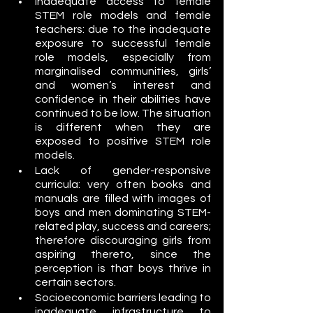
Inadequate access to female 
STEM role models and female 
teachers: due to the inadequate 
exposure to successful female 
role models, especially from 
marginalised communities, girls’ 
and women’s interest and 
confidence in their abilities have 
continued to be low. The situation 
is different when they are 
exposed to positive STEM role 
models.
Lack of gender-responsive 
curricula: very often books and 
manuals are filled with images of 
boys and men dominating STEM-
related play, success and careers; 
therefore discouraging girls from 
aspiring thereto, since the 
perception is that boys thrive in 
certain sectors.
Socioeconomic barriers leading to 
inadequate infrastructure to 