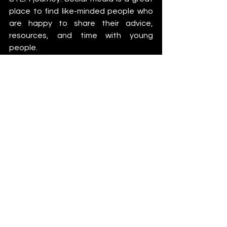
place to find like-minded people who 
are happy to share their advice, 
resources, and time with young 
people.
Another great way to get involved in 
STEM is via community science 
projects, where people who don’t 
have formal STEM education work 
alongside researchers to explore data 
and make discoveries. One such 
project is called the Zooniverse 
(
https://www.zooniverse.org/
) where 
you can work on projects from history 
and climate science to medicine and 
physics.