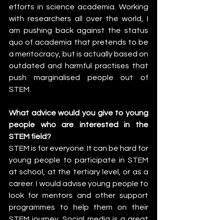
efforts in science academia. Working 
with researchers all over the world, I 
am pushing back against the status 
quo of academia that pretends to be 
a meritocracy, but is actually based on 
outdated and harmful practises that 
push marginalised people out of 
STEM.
What advice would you give to young 
people who are interested in the 
STEM field?
STEM is for everyone. It can be hard for 
young people to participate in STEM 
at school, at the tertiary level, or as a 
career. I would advise young people to 
look for mentors and other support 
programmes to help them on their 
STEM journey. Social media is a great 