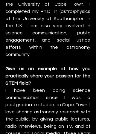
the University of Cape Town. I 
completed my Ph.D. in (astro)physics 
at the University of Southampton in 
the UK. I am also very involved in 
science communication, public 
engagement, and social justice 
efforts within the astronomy 
community.
Give us an example of how you 
practically share your passion for the 
STEM field?
I have been doing science 
communication since I was a 
postgraduate student in Cape Town. I 
love sharing astronomy research with 
the public, by giving public lectures, 
radio interviews, being on TV, and of 
course, on social media. Three years 