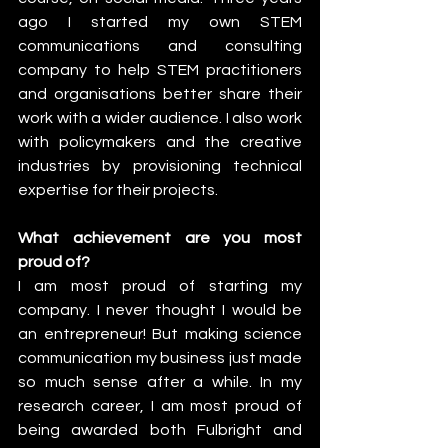
ago I started my own STEM 
communications and consulting 
company to help STEM practitioners 
and organisations better share their 
work with a wider audience. I also work 
with policymakers and the creative 
industries by provisioning technical 
expertise for their projects.
What achievement are you most 
proud of?
I am most proud of starting my 
company. I never thought I would be 
an entrepreneur! But making science 
communication my business just made 
so much sense after a while. In my 
research career, I am most proud of 
being awarded both Fulbright and 