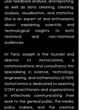
user feedback analysis, and reporting, 
as well as data cleaning, cleaning, 
analysis, visualisation, and statistics. 
She is an expert at and enthusiastic 
about explaining scientific and 
technological insights to both 
technical and non-technical 
audiences.
Dr Tana Joseph is the founder and 
director of AstroComms, a 
communications and consultancy firm 
specialising in science, technology, 
engineering, and mathematics (STEM). 
AstroComms is dedicated to assisting 
STEM practitioners and organisations 
in effectively communicating their 
work to the general public, the media, 
policy makers, and the creative 