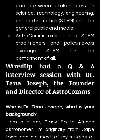
gap between stakeholders in 
science, technology, engineering, 
and mathematics (STEM) and the 
general public and media.
AstroComms aims to help STEM 
practitioners and policymakers 
leverage STEM for the 
betterment of all.
WiredUp had a Q & A 
interview session with Dr. 
Tana Joseph, the Founder 
and Director of AstroComms
Who is Dr. Tana Joseph, what is your 
background?
I am a queer, Black South African 
astronomer. I’m originally from Cape 
town and did most of my studies at 