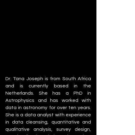
Dr. Tana Joseph is from South Africa 
and is currently based in the 
Netherlands. She has a PhD in 
Astrophysics and has worked with 
data in astronomy for over ten years. 
She is a data analyst with experience 
in data cleansing, quantitative and 
qualitative analysis, survey design, 