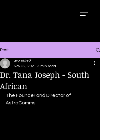
Wired
Up
Extraordinary
African
Stories
Post
ayomide0
Nov 22, 2021
3 min read
Dr. Tana Joseph - South
African
The Founder and Director of 
AstroComms