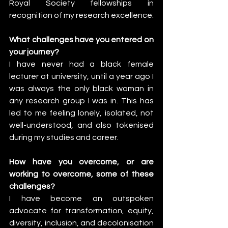
Royal Society fellowships in 
recognition of my research excellence.
What challenges have you entered on 
your journey?
I have never had a black female 
lecturer at university, until a year ago I 
was always the only black woman in 
any research group I was in. This has 
led to me feeling lonely, isolated, not 
well-understood, and also tokenised 
during my studies and career. 
How have you overcome, or are 
working to overcome, some of these 
challenges?
I have become an outspoken 
advocate for transformation, equity, 
diversity, inclusion, and decolonisation 