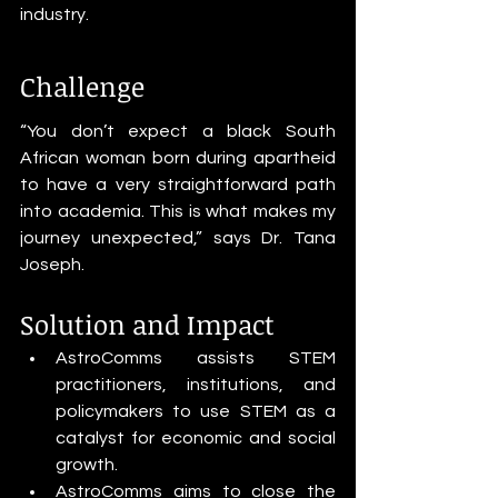
industry.
Challenge
“You don’t expect a black South 
African woman born during apartheid 
to have a very straightforward path 
into academia. This is what makes my 
journey unexpected,” says Dr. Tana 
Joseph.
Solution and Impact
AstroComms assists STEM 
practitioners, institutions, and 
policymakers to use STEM as a 
catalyst for economic and social 
growth.
AstroComms aims to close the 