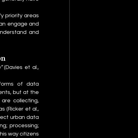
y priority areas 
can engage and 
understand and 
on
” 
(Davies et al., 
forms of data 
nts, but at the 
re collecting, 
(Ricker et al., 
ect urban data 
ng; processing; 
his way citizens 