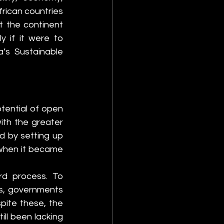
rican countries 
 the continent 
 if it were to 
s Sustainable 
tential of open 
th the greater 
ed by setting up 
when it became 
d process. To 
s, governments 
ite these, the 
ll been lacking 