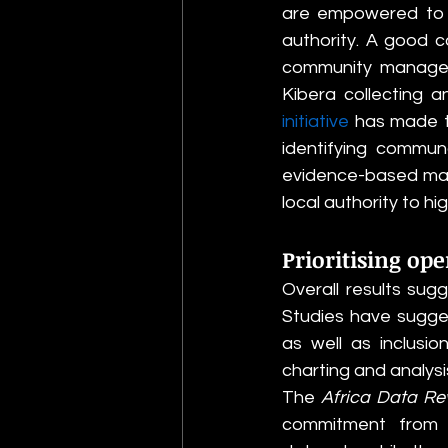
are empowered to ef
authority. A good c
community managed i
Kibera collecting 
initiative
 has made t
identifying communa
evidence-based map,
local authority to h
Prioritising ope
Overall results sug
Studies have sugges
as well as inclusi
charting and analysis
The 
Africa Data Re
commitment from m