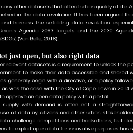
ny other datasets that affect urban quality of life. Af
ehind in the data revolution. It has been argued that
nd harness the unfolding data revolution especially
 Union’s Agenda 2063 targets and the 2030 Agenda’
DGs) (Van Belle, 2018).  
Not just open, but also right data
ver relevant datasets is a requirement to unlock the po
vernment to make their data accessible and shared wi
ives generally begin with a directive, or a policy follow
 as was the case with the City of Cape Town in 2014 
y to approve an open data policy with a portal. 
 supply with demand is often not a straightforwar
use of data by citizens and other urban stakeholder
data challenge competitions and hackathons, but desp
ns to exploit open data for innovative purposes has sti