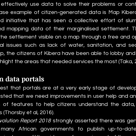
fectively use data to solve their problems or confro
ase example of citizen-generated data is Map Kibera 
nitiative that has seen a collective effort of slum
and mapping data of their marginalised settlement. 
he settlement visible on a map through a free and op
l issues such as lack of water, sanitation, and secur
 the citizens of Kibera have been able to lobby and 
ighlight the areas that needed services the most (Taka, 
n data portals
gest that portals are at a very early stage of develop
ted that we need improvements in user help and anal
on of features to help citizens understand the data
 (Thorsby et al, 2016). 
volution Report 2018 
strongly asserted there was genera
any African governments to publish up-to-date 