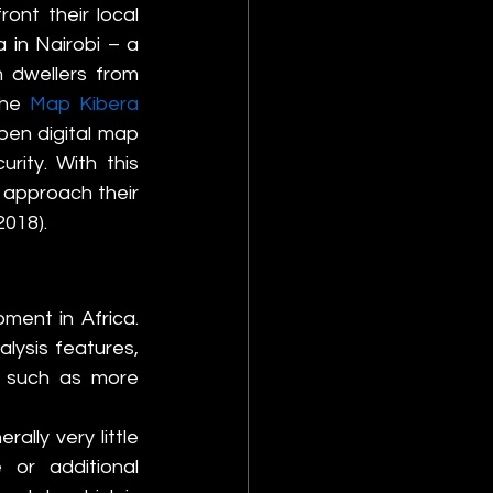
nt their local 
in Nairobi – a 
 dwellers from 
The 
Map Kibera 
en digital map 
ity. With this 
approach their 
2018).
ment in Africa. 
ysis features, 
, such as more 
lly very little 
or additional 