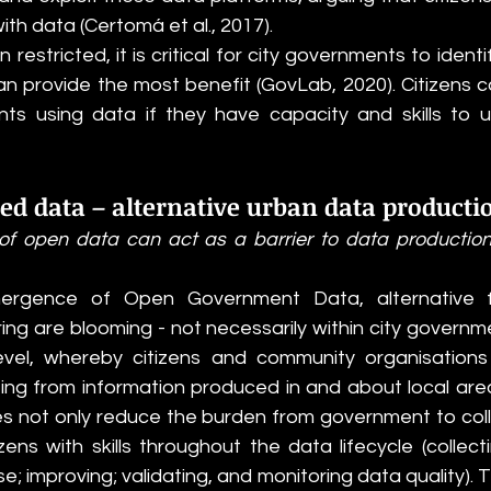
ith data (Certomá et al., 2017).
restricted, it is critical for city governments to identif
 provide the most benefit (GovLab, 2020). Citizens 
ts using data if they have capacity and skills to 
ed data – alternative urban data producti
ns of open data can act as a barrier to data production
mergence of Open Government Data, alternative 
ng are blooming - not necessarily within city governme
vel, whereby citizens and community organisations a
ing from information produced in and about local areas 
es not only reduce the burden from government to coll
zens with skills throughout the data lifecycle (collecti
e; improving; validating, and monitoring data quality). T