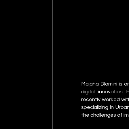
Majaha Dlamini is an
digital innovation
recently worked wit
specializing in Urb
the challenges of i