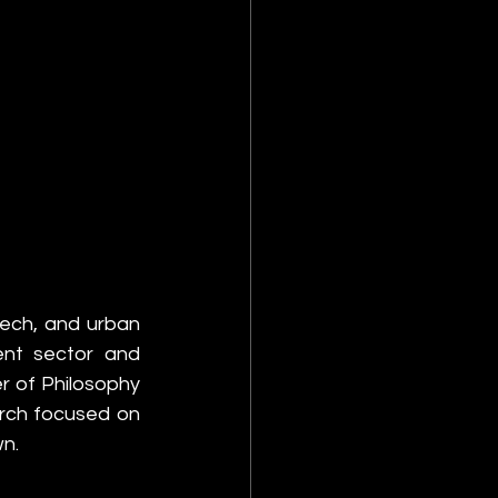
tech, and urban 
nt sector and 
 of Philosophy 
rch focused on 
wn.