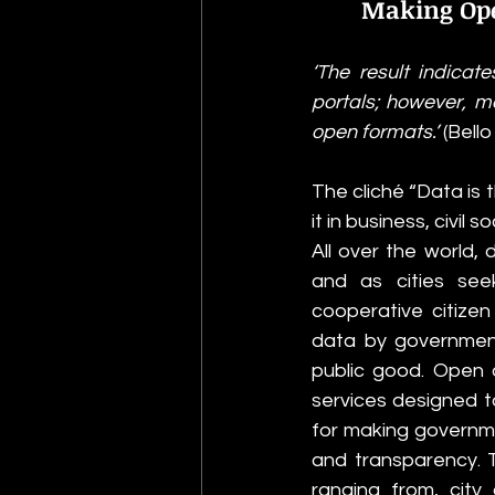
Making Ope
‘The result indicat
portals; however, mo
open formats.’ 
(Bello
The cliché “Data is 
it in business, civil 
All over the world,
and as cities see
cooperative citize
data by government
public good. Open 
services designed to
for making governme
and transparency. T
ranging from, city 