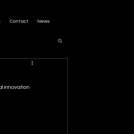
s
Contact
News
al innovation