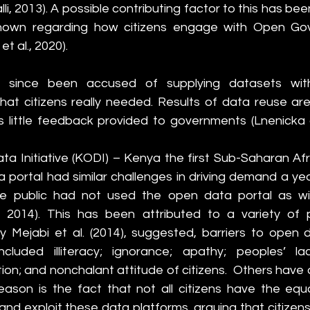
i, 2013). A possible contributing factor to this has been
s known regarding how citizens engage with Open Go
et al., 2020). 
 since been accused of supplying datasets with
at citizens really needed. Results of data reuse are
 little feedback provided to governments (Lnenicka a
 Initiative (KODI) – Kenya the first Sub-Saharan Afri
portal had similar challenges in driving demand a year 
e public had not used the open data portal as wid
, 2014). This has been attributed to a variety of poss
y Mejabi et al. (2014), suggested, barriers to open 
included illiteracy; ignorance; apathy; peoples’ la
on; and nonchalant attitude of citizens.  Others have 
eason is the fact that not all citizens
have the equal
nd exploit these data platforms, arguing that citizens