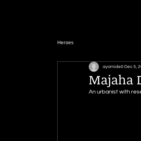
WiredUp
Extraordinary African Stories
Heroes
ayomide0
Dec 5, 
Majaha D
An urbanist with res