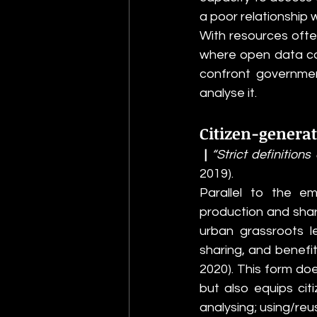
a poor relationship w
With resources often 
where open data can
confront governmen
analyse it. 
Citizen-generat
 |
 “Strict definitio
2019).
Parallel to the e
production and shari
urban grassroots le
sharing, and benefit
2020). This form do
but also equips citi
analysing; using/reus