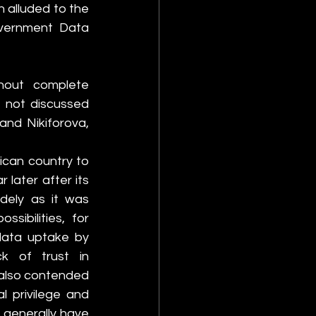
 alluded to the 
vernment Data 
out complete 
 not discussed 
nd Nikiforova, 
can country to 
later after its 
ely as it was 
ibilities, for 
data uptake by 
ck of trust in 
also contended 
 privilege and 
 generally have 