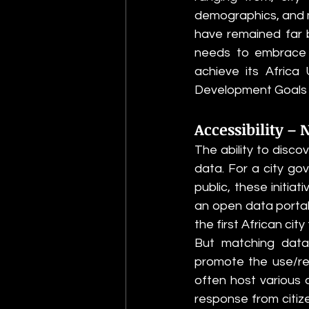
demographics, and ma
have remained far b
needs to embrace a
achieve its Africa
Development Goals (S
Accessibility – 
The ability to disco
data. For a city go
public, these initiat
an open data portal
the first African cit
But matching data
promote the use/re
often host various 
response from citize