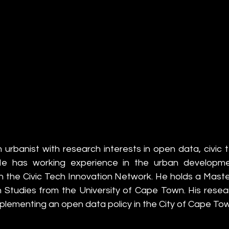
 urbanist with research interests in open data, civic 
. He has working experience in the urban developme
h the Civic Tech Innovation Network. He holds a Master
an Studies from the University of Cape Town. His resea
mplementing an open data policy in the City of Cape To