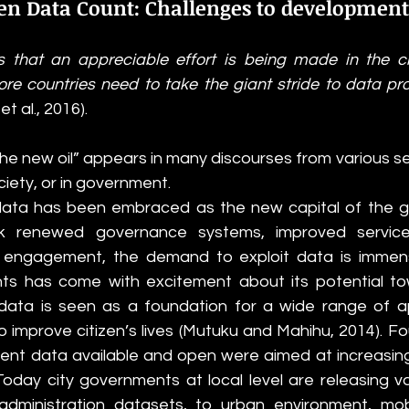
n Data Count: Challenges to development
es that an appreciable effort is being made in the cr
re countries need to take the giant stride to data prov
 et al., 2016).
the new oil” appears in many discourses from various sect
society, or in government. 
 data has been embraced as the new capital of the g
k renewed governance systems, improved service 
n engagement, the demand to exploit data is immens
s has come with excitement about its potential tow
data is seen as a foundation for a wide range of ap
 improve citizen’s lives
(Mutuku and Mahihu, 2014). Fo
nt data available and open were aimed at increasing 
oday city governments at local level are releasing va
administration datasets, to urban environment, mobi