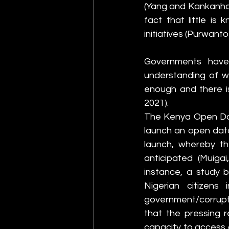
(Yang and Kankanhall
fact that little i
initiatives (Purwanto 
Governments have
understanding of wh
enough and there is
2021).
The Kenya Open Data
launch an open data 
launch, whereby th
anticipated (Muigai
instance, a study b
Nigerian citizens 
government/corrupti
that the pressing r
capacity to access a