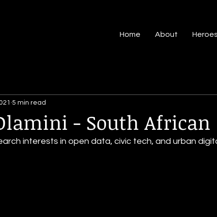
Home
About
Heroe
2021
5 min read
lamini - South African
earch interests in open data, civic tech, and urban digit