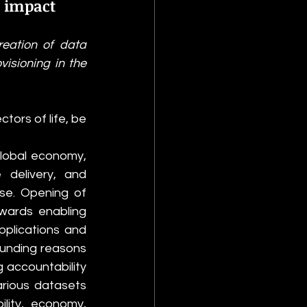
 impact
eation of data 
isioning in the 
ors of life, be 
lobal economy, 
delivery, and 
e. Opening of 
ards enabling 
plications and 
unding reasons 
accountability 
rious datasets 
lity, economy, 