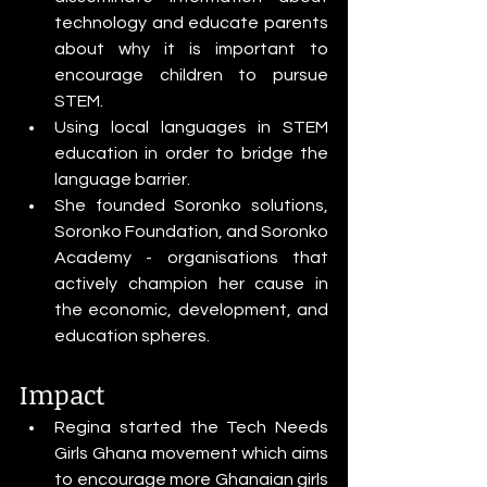
technology and educate parents 
about why it is important to 
encourage children to pursue 
STEM.
Using local languages in STEM 
education in order to bridge the 
language barrier.
She founded Soronko solutions, 
Soronko Foundation, and Soronko 
Academy - organisations that 
actively champion her cause in 
the economic, development, and 
education spheres.
Impact
Regina started the Tech Needs 
Girls Ghana movement which aims 
to encourage more Ghanaian girls 