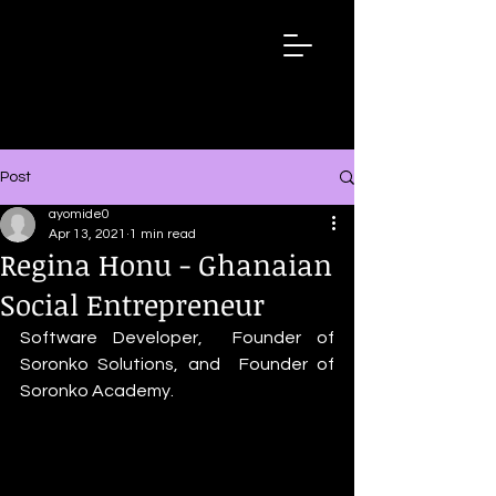
Wired
Up
Extraordinary
African
Stories
Post
ayomide0
Apr 13, 2021
1 min read
Regina Honu - Ghanaian
Social Entrepreneur
Software Developer,  Founder of 
Soronko Solutions, and  Founder of 
Soronko Academy.