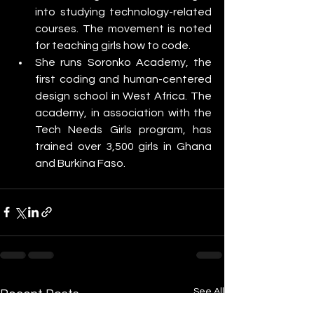
into studying technology-related 
courses. The movement is noted 
for teaching girls how to code. 
She runs Soronko Academy, the 
first coding and human-centered 
design school in West Africa. The 
academy, in association with the 
Tech Needs Girls program, has 
trained over 3,500 girls in Ghana 
and Burkina Faso.
See All
Recent Posts