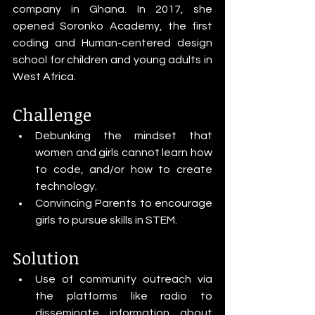
company in Ghana. In 2017, she 
opened Soronko Academy, the first 
coding and Human-centered design 
school for children and young adults in 
West Africa.
Challenge
Debunking the mindset that 
women and girls cannot learn how 
to code, and/or how to create 
technology.
Convincing Parents to encourage 
girls to pursue skills in STEM. 
Solution
Use of community outreach via 
the platforms like radio to 
disseminate information about 