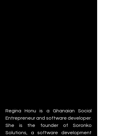
Regina Honu is a Ghanaian Social 
Entrepreneur and software developer. 
She is the founder of Soronko 
Solutions, a software development 